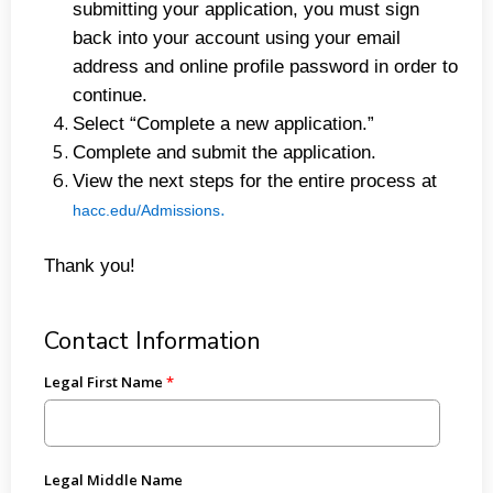
submitting your application, you must sign
back into your account using your email
address and online profile password in order to
continue.
Select “Complete a new application.”
Complete and submit the application.
View the next steps for the entire process at
.
hacc.edu/Admissions
Thank you!
Contact Information
Legal First Name
Legal Middle Name