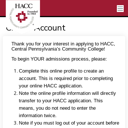
Create Account
Thank you for your interest in applying to HACC,
Central Pennsylvania’s Community College!
To begin YOUR admissions process, please:
Complete this online profile to create an
account. This is required prior to completing
your online HACC application.
Note the online profile information will directly
transfer to your HACC application. This
means, you do not need to enter the
information twice.
Note if you must log out of your account before