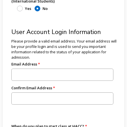
(International Students)
Yes
No
User Account Login Information
Please provide a valid email address. Your email address will
be your profile login and is used to send you important
information related to the status of your application for
admission.
Email Address
Confirm Email Address
When do you plan to start class at HACC?