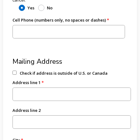
Yes
No
Cell Phone (numbers only, no spaces or dashes)
Mailing Address
Check if address is outside of U.S. or Canada
Address line 1
Address line 2
City