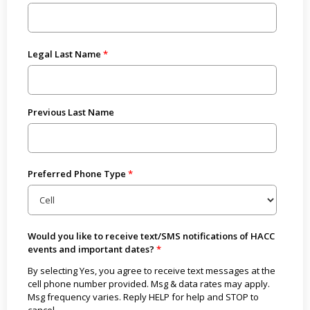
Legal Last Name
Previous Last Name
Preferred Phone Type
Would you like to receive text/SMS notifications of HACC
events and important dates?
By selecting Yes, you agree to receive text messages at the
cell phone number provided. Msg & data rates may apply.
Msg frequency varies. Reply HELP for help and STOP to
cancel.