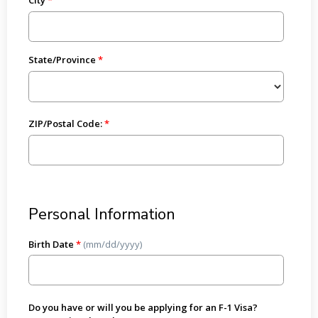
State/Province
ZIP/Postal Code:
Personal Information
Birth Date
*
(mm/dd/yyyy)
Do you have or will you be applying for an F-1 Visa?