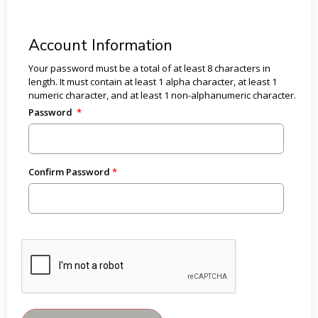
Account Information
Your password must be a total of at least 8 characters in
length. It must contain at least 1 alpha character, at least 1
numeric character, and at least 1 non-alphanumeric character.
Password
Confirm Password