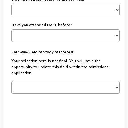
Have you attended HACC before?
Pathway/Field of Study of Interest
Your selection here is not final. You will have the
opportunity to update this field within the admissions
application.
Forty Five plus Eighteen