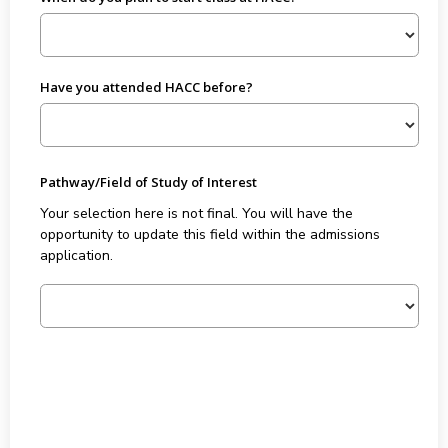
Have you attended HACC before?
Pathway/Field of Study of Interest
Your selection here is not final. You will have the
opportunity to update this field within the admissions
application.
Forty Five plus Eighteen