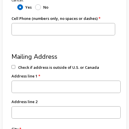
Yes
No
Cell Phone (numbers only, no spaces or dashes)
Mailing Address
Check if address is outside of U.S. or Canada
Address line 1
Address line 2
City