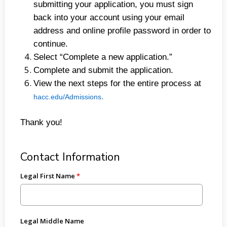
submitting your application, you must sign
back into your account using your email
address and online profile password in order to
continue.
Select “Complete a new application.”
Complete and submit the application.
View the next steps for the entire process at
.
hacc.edu/Admissions
Thank you!
Contact Information
Legal First Name
Legal Middle Name