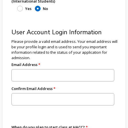
(International Students)
Yes
No
User Account Login Information
Please provide a valid email address. Your email address will
be your profile login and is used to send you important
information related to the status of your application for
admission.
Email Address
Confirm Email Address
When do you plan to start class at HACC?