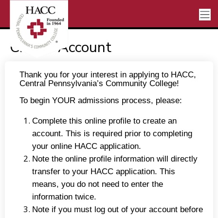
Create Account
Thank you for your interest in applying to HACC,
Central Pennsylvania’s Community College!
To begin YOUR admissions process, please:
Complete this online profile to create an
account. This is required prior to completing
your online HACC application.
Note the online profile information will directly
transfer to your HACC application. This
means, you do not need to enter the
information twice.
Note if you must log out of your account before