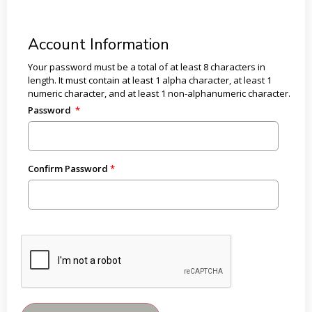
Account Information
Your password must be a total of at least 8 characters in
length. It must contain at least 1 alpha character, at least 1
numeric character, and at least 1 non-alphanumeric character.
Password
Confirm Password