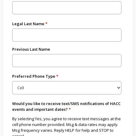
Legal Last Name
Previous Last Name
Preferred Phone Type
Would you like to receive text/SMS notifications of HACC
events and important dates?
By selecting Yes, you agree to receive text messages at the
cell phone number provided. Msg & data rates may apply.
Msg frequency varies. Reply HELP for help and STOP to
cancel.