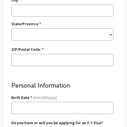
State/Province
ZIP/Postal Code:
Personal Information
Birth Date
*
(mm/dd/yyyy)
Do you have or will you be applying for an F-1 Visa?