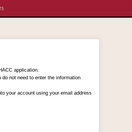
TS
 HACC application.
u do not need to enter the information
into your account using your email address