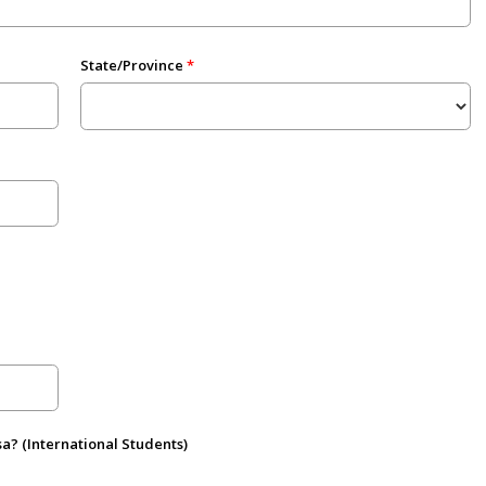
State/Province
sa? (International Students)