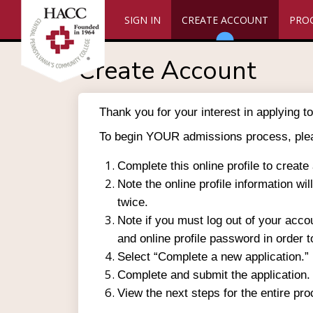
SIGN IN
CREATE ACCOUNT
PRO
Create Account
Thank you for your interest in applying
To begin YOUR admissions process, ple
Complete this online profile to create
Note the online profile information wi
twice.
Note if you must log out of your acco
and online profile password in order t
Select “Complete a new application.”
Complete and submit the application.
View the next steps for the entire pr