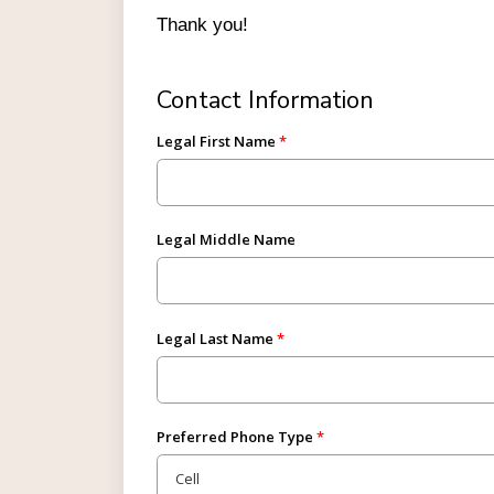
Thank you!
Contact Information
Legal First Name
Legal Middle Name
Legal Last Name
Preferred Phone Type