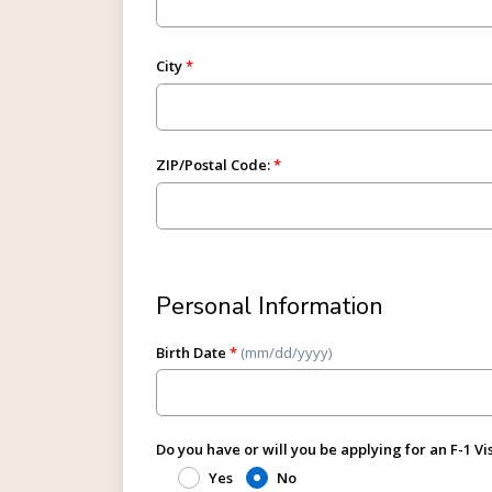
City
ZIP/Postal Code:
Personal Information
Birth Date
*
(mm/dd/yyyy)
Do you have or will you be applying for an F-1 Vi
Yes
No