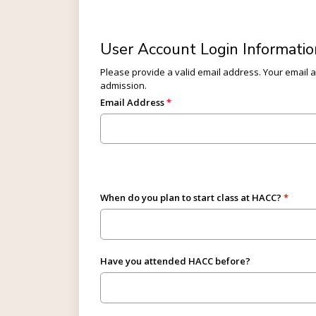
User Account Login Informatio
Please provide a valid email address. Your email ad
admission.
Email Address
When do you plan to start class at HACC?
Have you attended HACC before?