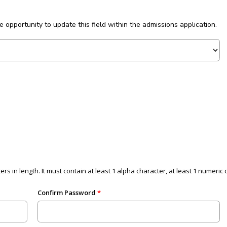
he opportunity to update this field within the admissions application.
ers in length. It must contain at least 1 alpha character, at least 1 numeri
Confirm Password