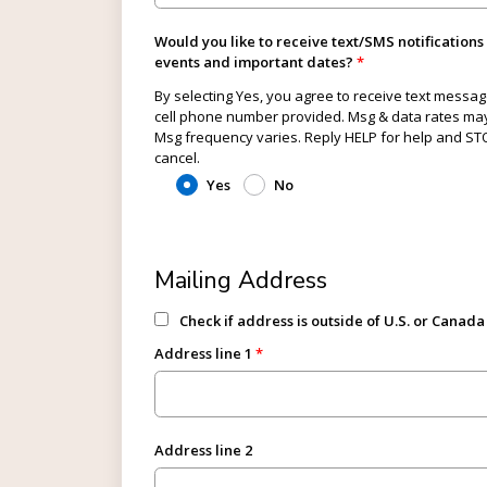
Would you like to receive text/SMS notifications
events and important dates?
By selecting Yes, you agree to receive text messag
cell phone number provided. Msg & data rates may
Msg frequency varies. Reply HELP for help and ST
cancel.
Yes
No
Mailing Address
Check if address is outside of U.S. or Canada
Address line 1
Address line 2