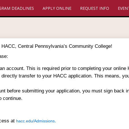
GRAM DEADLINES
APPLY ONLINE
REQUEST INFO
EVEN
 to HACC, Central Pennsylvania’s Community College!
ase:
 an account. This is required prior to completing your online
ll directly transfer to your HACC application. This means, yo
unt before submitting your application, you must sign back 
o continue.
ocess at
.
hacc.edu/Admissions