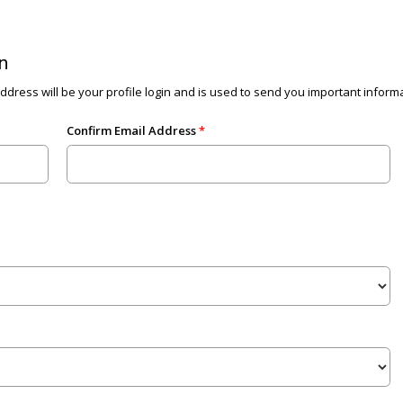
n
dress will be your profile login and is used to send you important informat
Confirm Email Address