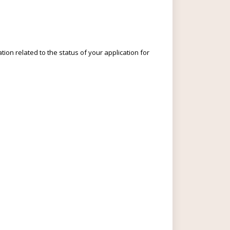
ion related to the status of your application for