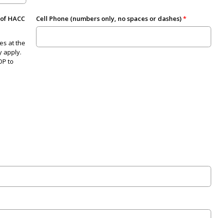
 of HACC
Cell Phone (numbers only, no spaces or dashes)
es at the
 apply.
OP to