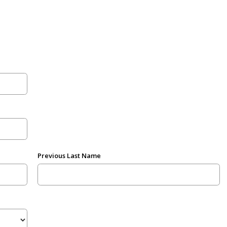
Previous Last Name