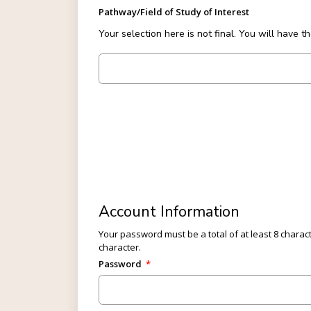
Pathway/Field of Study of Interest
Your selection here is not final. You will have t
Forty Five plus Eighteen
Account Information
Your password must be a total of at least 8 charact
character.
Password