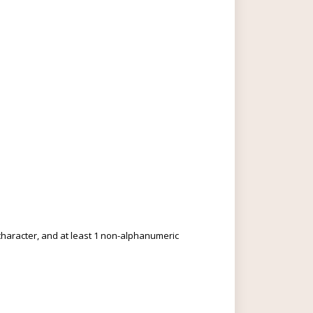
c character, and at least 1 non-alphanumeric