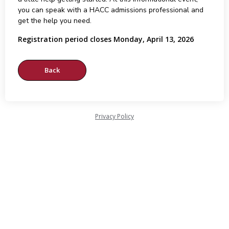
you can speak with a HACC admissions professional and
get the help you need.
Registration period closes Monday, April 13, 2026
Privacy Policy