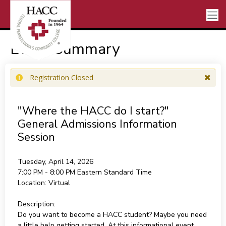
Event Summary
Registration Closed
"Where the HACC do I start?"
General Admissions Information
Session
Tuesday, April 14, 2026
7:00 PM - 8:00 PM
Eastern Standard Time
Location:
Virtual
Description:
Do you want to become a HACC student? Maybe you need
a little help getting started. At this informational event,