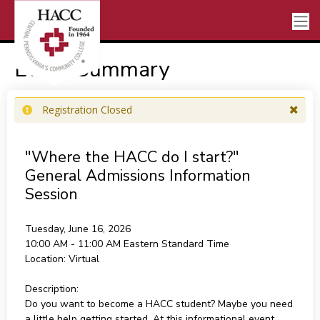
Event Summary
Registration Closed
"Where the HACC do I start?"
General Admissions Information
Session
Tuesday, June 16, 2026
10:00 AM - 11:00 AM
Eastern Standard Time
Location:
Virtual
Description:
Do you want to become a HACC student? Maybe you need
a little help getting started. At this informational event,