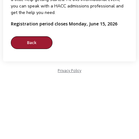
you can speak with a HACC admissions professional and
get the help you need.
Registration period closes Monday, June 15, 2026
Privacy Policy