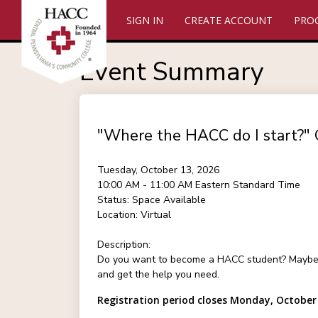
SIGN IN
CREATE ACCOUNT
PRO
Event Summary
"Where the HACC do I start?" 
Tuesday, October 13, 2026
10:00 AM - 11:00 AM
Eastern Standard Time
Status:
Space Available
Location:
Virtual
Description:
Do you want to become a HACC student? Maybe you
and get the help you need.
Registration period closes Monday, October 