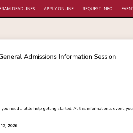
GRAM DEADLINES
APPLY ONLINE
REQUEST INFO
EVEN
General Admissions Information Session
 need a little help getting started. At this informational event, y
12, 2026