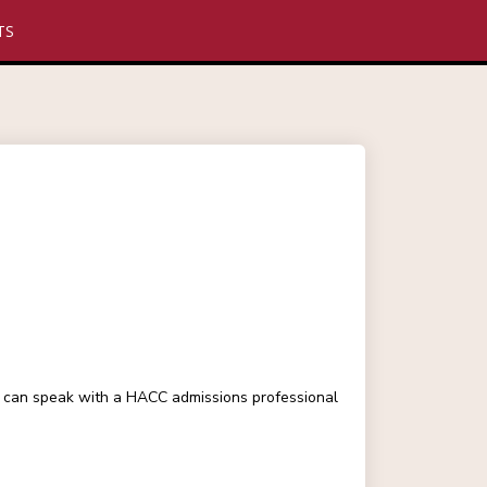
TS
ou can speak with a HACC admissions professional