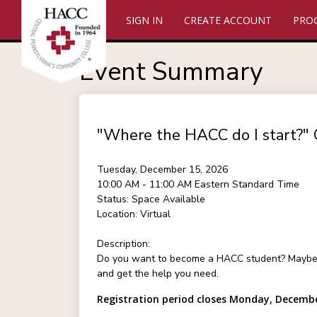
SIGN IN
CREATE ACCOUNT
PRO
Event Summary
"Where the HACC do I start?" 
Tuesday, December 15, 2026
10:00 AM - 11:00 AM
Eastern Standard Time
Status:
Space Available
Location:
Virtual
Description:
Do you want to become a HACC student? Maybe you
and get the help you need.
Registration period closes Monday, Decembe