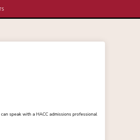
TS
ou can speak with a HACC admissions professional