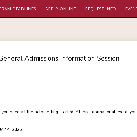
GRAM DEADLINES
APPLY ONLINE
REQUEST INFO
EVEN
General Admissions Information Session
 need a little help getting started. At this informational event, y
r 14, 2026