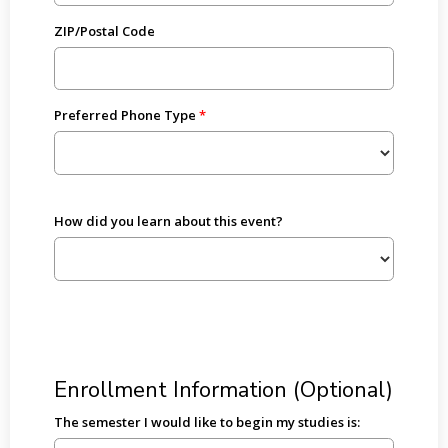
ZIP/Postal Code
Preferred Phone Type
How did you learn about this event?
Enrollment Information (Optional)
The semester I would like to begin my studies is: