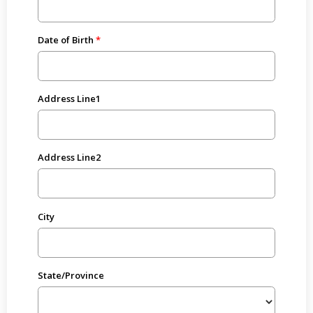
Date of Birth
Address Line1
Address Line2
City
State/Province