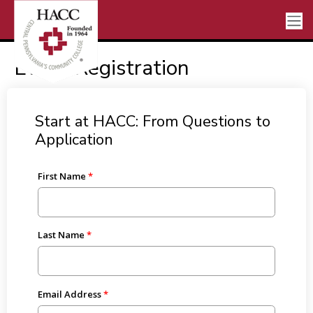
Event Registration
Start at HACC: From Questions to
Application
First Name
Last Name
Email Address