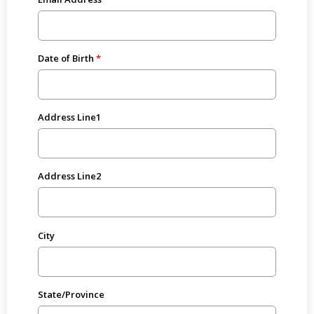
Date of Birth
Address Line1
Address Line2
City
State/Province