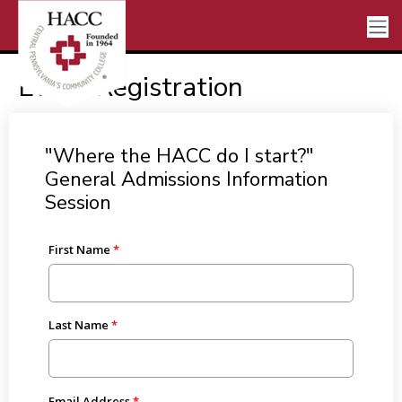
Event Registration
"Where the HACC do I start?"
General Admissions Information
Session
First Name
Last Name
Email Address