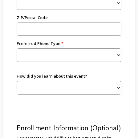
ZIP/Postal Code
Preferred Phone Type
How did you learn about this event?
Enrollment Information (Optional)
The semester I would like to begin my studies is: