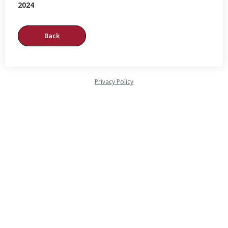
2024
Privacy Policy