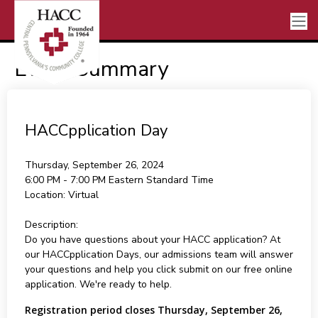
Event Summary
HACCpplication Day
Thursday, September 26, 2024
6:00 PM - 7:00 PM
Eastern Standard Time
Location:
Virtual
Description:
Do you have questions about your HACC application? At
our HACCpplication Days, our admissions team will answer
your questions and help you click submit on our free online
application. We're ready to help.
Registration period closes Thursday, September 26,